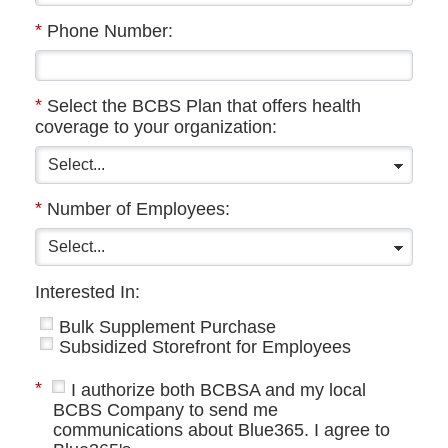
*
Phone Number:
*
Select the BCBS Plan that offers health
coverage to your organization:
*
Number of Employees:
Interested In:
Bulk Supplement Purchase
Subsidized Storefront for Employees
*
I authorize both BCBSA and my local
BCBS Company to send me
communications about Blue365. I agree to