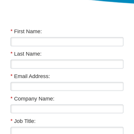
*
First Name:
*
Last Name:
*
Email Address:
*
Company Name:
*
Job Title: