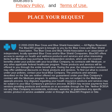
Blue365's
Privacy Policy.
and
Terms of Use.
PLACE YOUR REQUEST
© 2000-
2026 Blue Cross and Blue Shield Association — All Rights Reserved.
The Blue365 program is brought to you by the Blue Cross and Blue Shield
Association. The Blue Cross and Blue Shield Association is an association of
independent, locally operated Blue Cross and/or Blue Shield Companies. Blue365 offers
access to savings on health and wellness products and services and other interesting
items that Members may purchase from independent vendors, which are not covered
benefits under your policies with your local Blue Company, its contracts with Medicare, or
any other applicable federal healthcare program. These products and services will be
offered to you through the entire benefit year. During the year, the independent vendors
may offer additional discounts on these products and services. To find out what is covered
under your policies, contact your local Blue Company. The products and services
described on the Site are neither offered nor guaranteed under your Blue Company’s
contract with the Medicare program. In addition, they are not subject to the Medicare
appeals process. Any disputes regarding your health insurance products and services may
be subject to your Blue Company’s grievance process. BCBSA may receive payments from
vendors providing products and services on or accessible through the Site. Neither BCBSA
nor any Blue Company recommends, endorses, warrants, or guarantees any specific
vendor, product or service available under or through the Blue365 Program or Site.