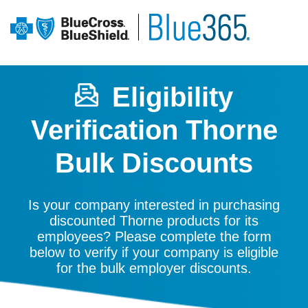
Eligibility
Verification Thorne
Bulk Discounts
Is your company interested in purchasing
discounted Thorne products for its
employees? Please complete the form
below to verify if your company is eligible
for the bulk employer discounts.